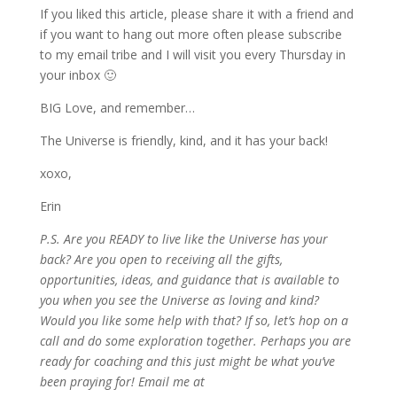
If you liked this article, please share it with a friend and
if you want to hang out more often please subscribe
to my email tribe and I will visit you every Thursday in
your inbox 🙂
BIG Love, and remember…
The Universe is friendly, kind, and it has your back!
xoxo,
Erin
P.S. Are you READY to live like the Universe has your
back? Are you open to receiving all the gifts,
opportunities, ideas, and guidance that is available to
you when you see the Universe as loving and kind?
Would you like some help with that? If so, let’s hop on a
call and do some exploration together. Perhaps you are
ready for coaching and this just might be what you’ve
been praying for! Email me at