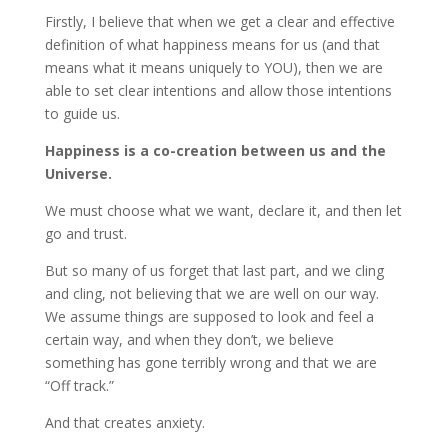
Firstly, I believe that when we get a clear and effective
definition of what happiness means for us (and that
means what it means uniquely to YOU), then we are
able to set clear intentions and allow those intentions
to guide us.
Happiness is a co-creation between us and the
Universe.
We must choose what we want, declare it, and then let
go and trust.
But so many of us forget that last part, and we cling
and cling, not believing that we are well on our way.
We assume things are supposed to look and feel a
certain way, and when they don’t, we believe
something has gone terribly wrong and that we are
“Off track.”
And that creates anxiety.