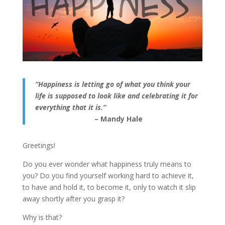
“Happiness is letting go of what you think your
life is supposed to look like and celebrating it for
everything that it is.”
– Mandy Hale
Greetings!
Do you ever wonder what happiness truly means to
you? Do you find yourself working hard to achieve it,
to have and hold it, to become it, only to watch it slip
away shortly after you grasp it?
Why is that?