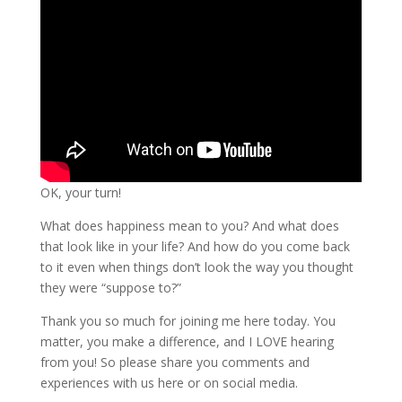
OK, your turn!
What does happiness mean to you? And what does
that look like in your life? And how do you come back
to it even when things don’t look the way you thought
they were “suppose to?”
Thank you so much for joining me here today. You
matter, you make a difference, and I LOVE hearing
from you! So please share you comments and
experiences with us here or on social media.