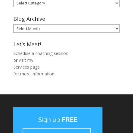
Blog
Categories
Blog Archive
Blog
Archive
Let’s Meet!
Schedule a coaching session
or visit my
Services page
for more information.