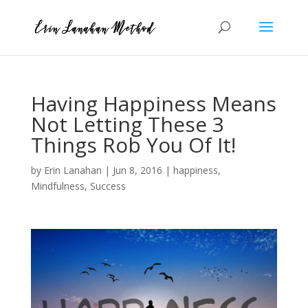
Having Happiness Means
Not Letting These 3
Things Rob You Of It!
by
Erin Lanahan
|
Jun 8, 2016
|
happiness
,
Mindfulness
,
Success