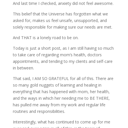
And last time I checked, anxiety did not feel awesome.
This belief that the Universe has forgotten what we
asked for, makes us feel unsafe, unsupported, and
solely responsible for making sure our needs are met.
And THAT is a lonely road to be on.
Today is just a short post, as I am still having so much
to take care of regarding mom’s health, doctors
appointments, and tending to my clients and self-care
in between.
That said, I AM SO GRATEFUL for all of this. There are
so many gold nuggets of learning and healing in
everything that has happened with mom, her health,
and the ways in which her needing me to BE THERE,
has pulled me away from my work and regular life
routines and responsibilities.
Interestingly, what has continued to come up for me