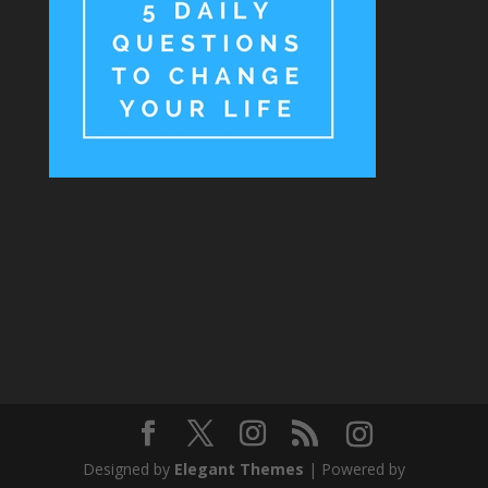
Designed by
Elegant Themes
| Powered by