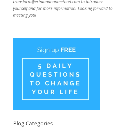
transform@erinlanahanmethod.com to introduce
yourself and for more information. Looking forward to
meeting you!
Blog Categories