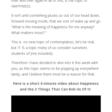
over and over again in all of this, is the topic of
HAPPINESS.
It isn’t until something plucks us out of our head down,
forward moving mode, that we sort of wake up and go
“What is the meaning of happiness for me anyway?
What matters most? ”
This is no new topic of contemplation, let’s be real,
but IT IS a topic many of us consider ourselves
students of (me included).
Therefore I have decided to dive into it this week with
you, as this topic seems to be popping up everywhere
lately, and I believe there must be a reason for that.
Here is a short 6 minute video about Happiness
and the 3 Things That Can Rob Us Of It: