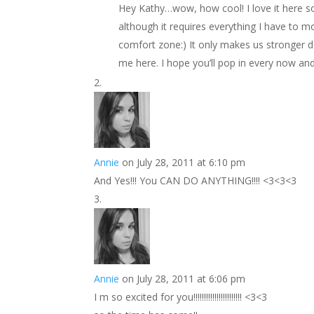
Hey Kathy…wow, how cool! I love it here s
although it requires everything I have to 
comfort zone:) It only makes us stronger d
me here. I hope you’ll pop in every now an
Annie
on July 28, 2011 at 6:10 pm
And Yes!!! You CAN DO ANYTHING!!!! <3<3<3
Annie
on July 28, 2011 at 6:06 pm
I m so excited for you!!!!!!!!!!!!!!!!!!!!!!! <3<3