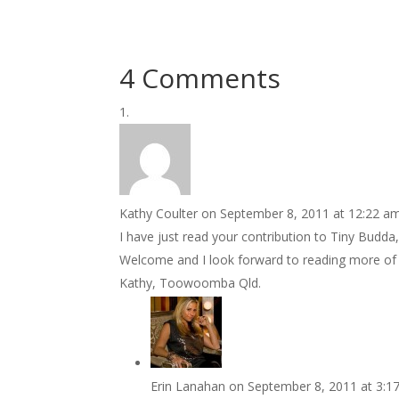
4 Comments
Kathy Coulter
on September 8, 2011 at 12:22 a
I have just read your contribution to Tiny Budda, 
Welcome and I look forward to reading more of y
Kathy, Toowoomba Qld.
Erin Lanahan
on September 8, 2011 at 3:1