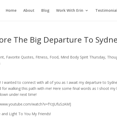
Home
About
Blog
Work With Erin
Testimonia
ore The Big Departure To Sydne
ent
,
Favorite Quotes
,
Fitness
,
Food
,
Mind Body Spirit Thursday
,
Thou
s
 I wanted to connect with all of you as I await my departure to Sydn
nd for walking this path with me! Here some final words as I shoot my 
 down under next time!
//www.youtube.com/watch?v=fYzJUfuSzAM]
 and Light To You My Friends!