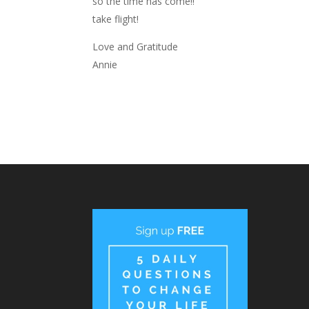
so the time has come!!
take flight!
Love and Gratitude
Annie