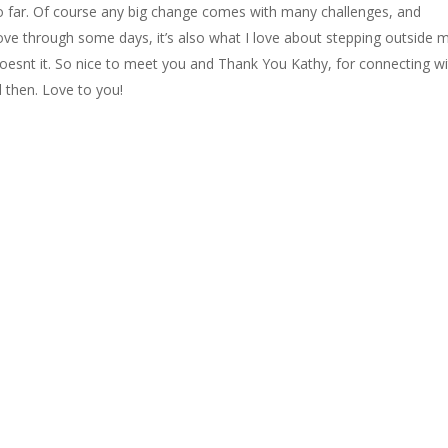
o far. Of course any big change comes with many challenges, and
move through some days, it’s also what I love about stepping outside 
oesnt it. So nice to meet you and Thank You Kathy, for connecting w
d then. Love to you!