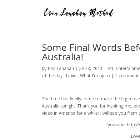
Some Final Words Bef
Australia!
by
Erin Lanahan
|
Jul 28, 2011
|
Art
,
Entertainm
of the day
,
Travel
,
What I'm up to
|
4 comment
The time has finally come to make the big move!
Australia tonight. Thank you for inspiring me, a
video in America for a while! I will see you from
[youtube=http:
Love