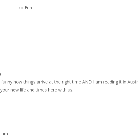
xo Erin
m
funny how things arrive at the right time AND I am reading it in Austra
our new life and times here with us.
7 am