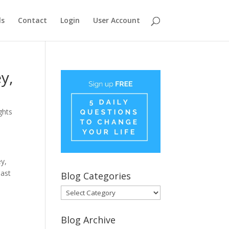
ls
Contact
Login
User Account
y,
ghts
ey,
last
Blog Categories
Blog
Categories
Blog Archive