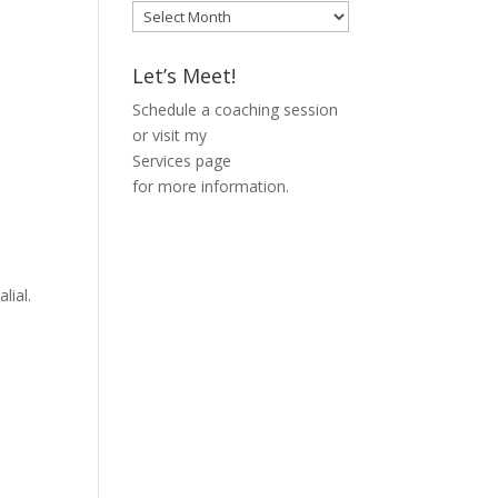
Blog
Archive
Let’s Meet!
Schedule a coaching session
or visit my
Services page
for more information.
lial.