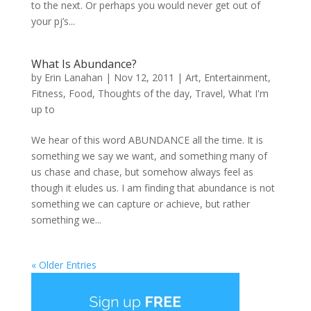
to the next. Or perhaps you would never get out of
your pj’s...
What Is Abundance?
by
Erin Lanahan
|
Nov 12, 2011
|
Art
,
Entertainment
,
Fitness
,
Food
,
Thoughts of the day
,
Travel
,
What I'm
up to
We hear of this word ABUNDANCE all the time. It is
something we say we want, and something many of
us chase and chase, but somehow always feel as
though it eludes us. I am finding that abundance is not
something we can capture or achieve, but rather
something we...
« Older Entries