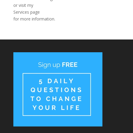
or visit my
Services page
for more information.