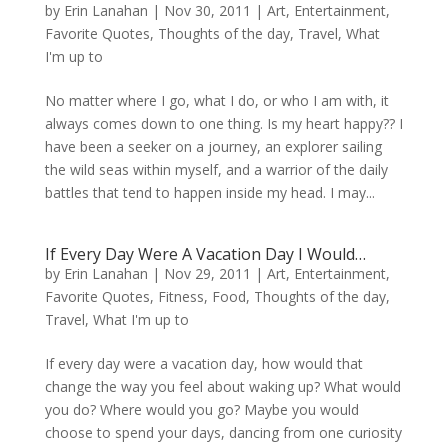
by
Erin Lanahan
|
Nov 30, 2011
|
Art
,
Entertainment
,
Favorite Quotes
,
Thoughts of the day
,
Travel
,
What
I'm up to
No matter where I go, what I do, or who I am with, it
always comes down to one thing. Is my heart happy?? I
have been a seeker on a journey, an explorer sailing
the wild seas within myself, and a warrior of the daily
battles that tend to happen inside my head. I may...
If Every Day Were A Vacation Day I Would…
by
Erin Lanahan
|
Nov 29, 2011
|
Art
,
Entertainment
,
Favorite Quotes
,
Fitness
,
Food
,
Thoughts of the day
,
Travel
,
What I'm up to
If every day were a vacation day, how would that
change the way you feel about waking up? What would
you do? Where would you go? Maybe you would
choose to spend your days, dancing from one curiosity