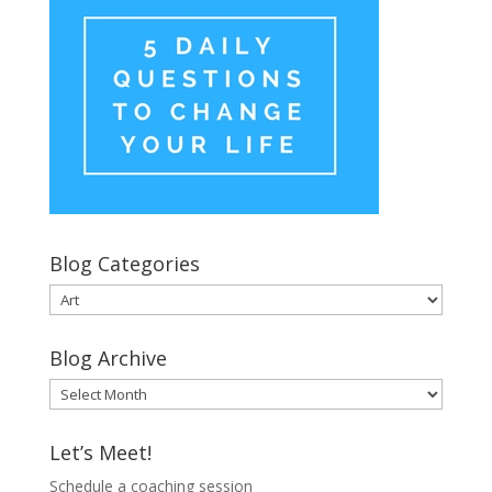
Blog Categories
Blog
Categories
Blog Archive
Blog
Archive
Let’s Meet!
Schedule a coaching session