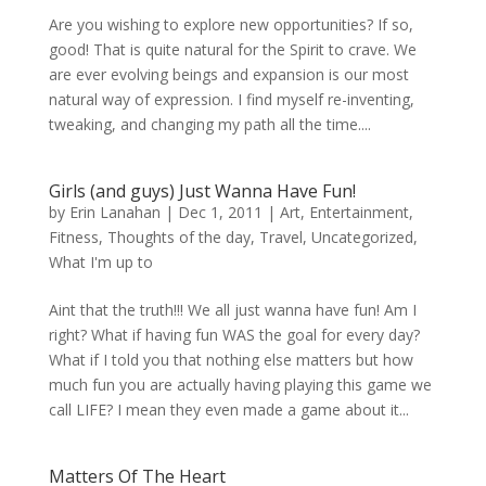
Are you wishing to explore new opportunities? If so,
good! That is quite natural for the Spirit to crave. We
are ever evolving beings and expansion is our most
natural way of expression. I find myself re-inventing,
tweaking, and changing my path all the time....
Girls (and guys) Just Wanna Have Fun!
by
Erin Lanahan
|
Dec 1, 2011
|
Art
,
Entertainment
,
Fitness
,
Thoughts of the day
,
Travel
,
Uncategorized
,
What I'm up to
Aint that the truth!!! We all just wanna have fun! Am I
right? What if having fun WAS the goal for every day?
What if I told you that nothing else matters but how
much fun you are actually having playing this game we
call LIFE? I mean they even made a game about it...
Matters Of The Heart