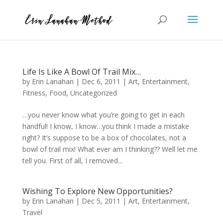
Life Is Like A Bowl Of Trail Mix…
by
Erin Lanahan
|
Dec 6, 2011
|
Art
,
Entertainment
,
Fitness
,
Food
,
Uncategorized
…you never know what you’re going to get in each
handful! I know, I know…you think I made a mistake
right? It’s suppose to be a box of chocolates, not a
bowl of trail mix! What ever am I thinking?? Well let me
tell you. First of all, I removed...
Wishing To Explore New Opportunities?
by
Erin Lanahan
|
Dec 5, 2011
|
Art
,
Entertainment
,
Travel