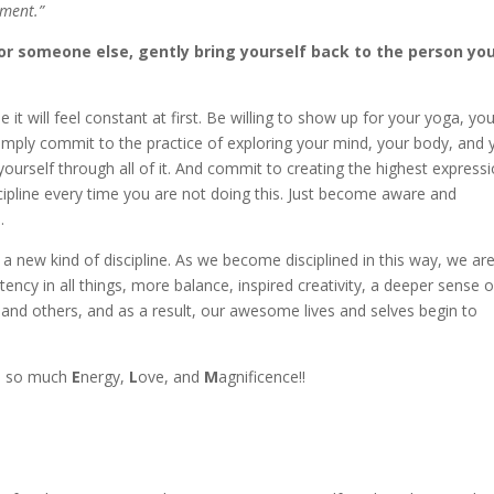
oment.”
 or someone else, gently bring yourself back to the person yo
it will feel constant at first. Be willing to show up for your yoga, yo
Simply commit to the practice of exploring your mind, your body, and 
 yourself through all of it. And commit to creating the highest express
ipline every time you are not doing this. Just become aware and
.
 new kind of discipline. As we become disciplined in this way, we ar
tency in all things, more balance, inspired creativity, a deeper sense o
and others, and as a result, our awesome lives and selves begin to
all so much
E
nergy,
L
ove, and
M
agnificence!!