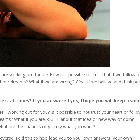
re working out for us? How is it possible to trust that if we follow o
 of our dreams? What if we are wrong? What if we believe and think pos
ers at times? If you answered yes, I hope you will keep readi
N’T working out for you? Is it possible to not trust your heart or foll
ur dreams? What if you are RIGHT about that idea or new way of doing
, what are the chances of getting what you want?
 reverse. I did this to help lead you to your own answers, your own