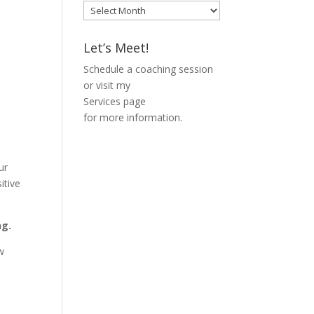
Blog
Archive
Let’s Meet!
Schedule a coaching session
or visit my
Services page
for more information.
ur
itive
ng.
ow