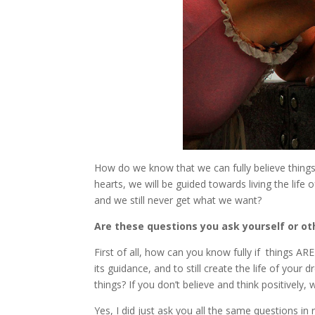
How do we know that we can fully believe things a
hearts, we will be guided towards living the life
and we still never get what we want?
Are these questions you ask yourself or oth
First of all, how can you know fully if things ARE
its guidance, and to still create the life of yo
things? If you don’t believe and think positively
Yes, I did just ask you all the same questions in