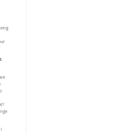
being
u
our
t
are
u
Do
nt?
ange
 I