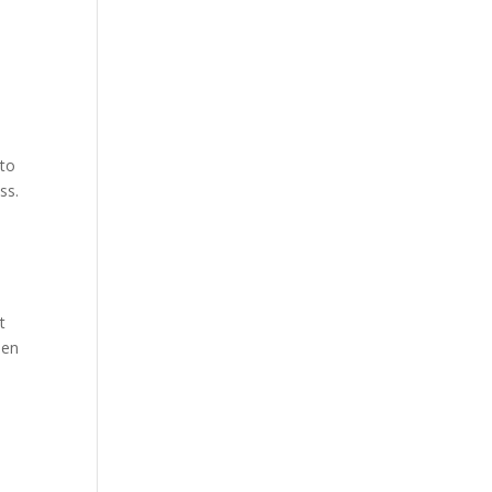
 to
ss.
t
een