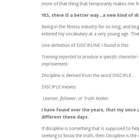
more of that thing that temporarily makes me fe
YES, there IS a better way…a new kind of di
Being in the fitness industry for so long, and b
entered my vocabulary at a very young age. That 
One definition of DISCIPLINE I found is this:
Training expected to produce a specific character
improvement.
Discipline is derived from the word DISCIPLE.
DISCIPLE means:
Learner, follower, or Truth Seeker
.
I have found over the years, that my once 
different these days.
If discipline is something that is supposed to 
seeking to know the truth, then Discipline is t