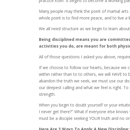
practice itself. It begins to become a working part 
Many people may think the point of martial arts
whole point is to find more peace, and to live a l
We all need structure as we begin to learn about 
Being disciplined means you are committed
activities you do, are meant for both phy
All of those questions I asked you above, requi
If we choose to follow our hearts, because we ch
within rather than to to others, we will HAVE to
abandon the truth we seek, we must use our dis
our deepest calling and what we feel is right. To 
strength.
When you begin to doubt yourself or your intuiti
I never get there?” What if everyone else knows
must be a disciple seeking YOUR truth and no on
Here Are 3 Ways To Apply A New Discipline: