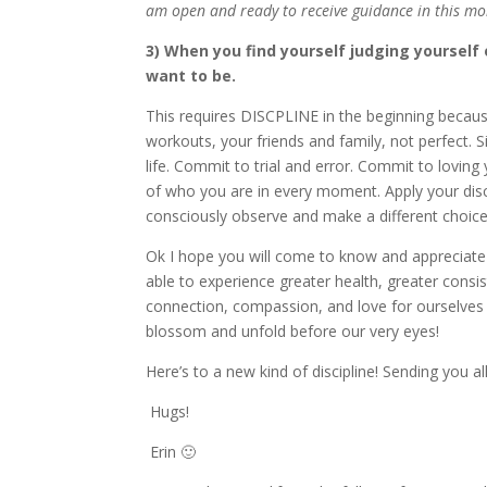
am open and ready to receive guidance in this m
3) When you find yourself judging yourself
want to be.
This requires DISCPLINE in the beginning because 
workouts, your friends and family, not perfect. 
life. Commit to trial and error. Commit to loving
of who you are in every moment. Apply your disc
consciously observe and make a different choice
Ok I hope you will come to know and appreciate a
able to experience greater health, greater consis
connection, compassion, and love for ourselves 
blossom and unfold before our very eyes!
Here’s to a new kind of discipline! Sending you 
Hugs!
Erin 🙂