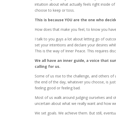
intuition about what actually feels right inside 
choose to keep or toss.
This is because YOU are the one who decid
How does that make you feel, to know you have 
I talk to you guys a lot about letting go of out
set your intentions and declare your desires whil
This is the way of Inner Peace. This requires disci
We all have an inner guide, a voice that sum
calling for us.
Some of us rise to the challenge, and others of u
the end of the day, whatever you choose, is jus
feeling good or feeling bad.
Most of us walk around judging ourselves and oth
uncertain about what we really want and how we wi
We set goals. We achieve them. But still, eventua