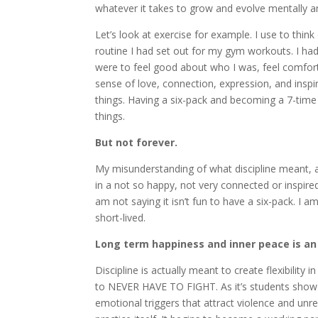
whatever it takes to grow and evolve mentally 
Let’s look at exercise for example. I use to thin
routine I had set out for my gym workouts. I ha
were to feel good about who I was, feel comfor
sense of love, connection, expression, and inspira
things. Having a six-pack and becoming a 7-tim
things.
But not forever.
My misunderstanding of what discipline meant,
in a not so happy, not very connected or inspire
am not saying it isn’t fun to have a six-pack. I a
short-lived.
Long term happiness and inner peace is an
Discipline is actually meant to create flexibility in
to NEVER HAVE TO FIGHT. As it’s students show 
emotional triggers that attract violence and unres