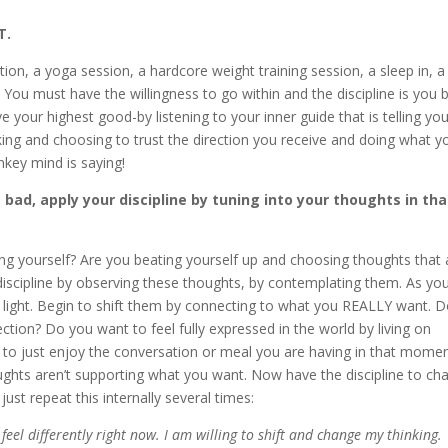
T.
ation, a yoga session, a hardcore weight training session, a sleep in, a
 You must have the willingness to go within and the discipline is you 
e your highest good-by listening to your inner guide that is telling yo
taking and choosing to trust the direction you receive and doing what y
key mind is saying!
bad, apply your discipline by tuning into your thoughts in tha
ing yourself? Are you beating yourself up and choosing thoughts that 
discipline by observing these thoughts, by contemplating them. As yo
light. Begin to shift them by connecting to what you REALLY want. 
tion? Do you want to feel fully expressed in the world by living on
to just enjoy the conversation or meal you are having in that mome
hts aren’t supporting what you want. Now have the discipline to ch
st repeat this internally several times:
o feel differently right now. I am willing to shift and change my thinking.