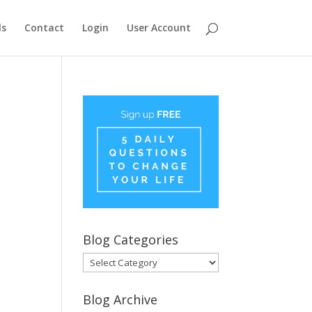
ls
Contact
Login
User Account
Blog Categories
Blog
Categories
Blog Archive