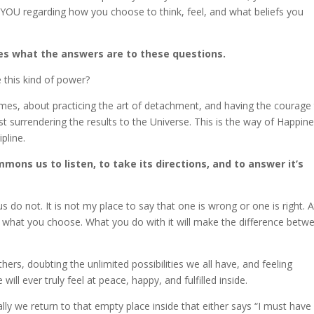
of YOU regarding how you choose to think, feel, and what beliefs you
es what the answers are to these questions.
this kind of power?
comes, about practicing the art of detachment, and having the courage
st surrendering the results to the Universe. This is the way of Happine
pline.
mons us to listen, to take its directions, and to answer it’s
s do not. It is not my place to say that one is wrong or one is right. A
t what you choose. What you do with it will make the difference betw
ers, doubting the unlimited possibilities we all have, and feeling
ll ever truly feel at peace, happy, and fulfilled inside.
lly we return to that empty place inside that either says “I must have