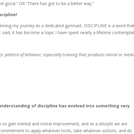
el good.” OR “There has got to be a better way.”
scipline!
eginning my journey as a dedicated gymnast, DISCIPLINE is a word tha
said, it has become a topic I have spent nearly a lifetime contemplat
 or pattern of behavior, especially training that produces moral or ment
understanding of discipline has evolved into something very
help us gain mental and moral improvement, and as a
disciple
we are
he commitment to apply whatever tools, take whatever actions, and do