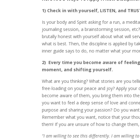
1) Check in with yourself, LISTEN, and TRUS
Is your body and Spirit asking for a run, a medit
journaling session, a brainstorming session, etc?
brutally honest with yourself about what will serv
what is best. Then, the discipline is applied by 
inner guide says to do, no matter what your mon
2) Every time you become aware of feeling 
moment, and shifting yourself.
What are you thinking? What stories are you tell
free-loading on your peace and joy? Apply your 
become aware of them, you bring them into the 
you want to feel a deep sense of love and connec
purpose and sharing your passion? Do you want 
Remember what you want, notice that your thoug
them! If you are unsure of how to change them, ju
“I am willing to see this differently. I am willing t