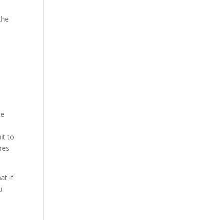
the
ce
it to
ires
at if
u