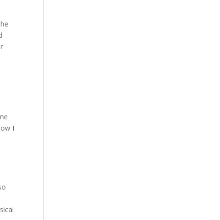
the
d
r
e
 me
Now I
 so
sical