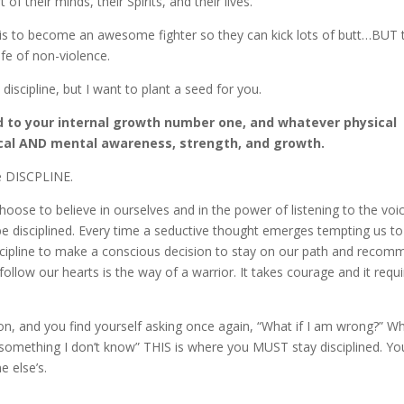
of their minds, their Spirits, and their lives.
 is to become an awesome fighter so they can kick lots of butt…BUT 
ife of non-violence.
discipline, but I want to plant a seed for you.
 to your internal growth number one, and whatever physical
sical AND mental awareness, strength, and growth.
re DISCPLINE.
oose to believe in ourselves and in the power of listening to the voi
 be disciplined. Every time a seductive thought emerges tempting us to
cipline to make a conscious decision to stay on our path and recomm
follow our hearts is the way of a warrior. It takes courage and it requ
on, and you find yourself asking once again, “What if I am wrong?” Wh
 something I don’t know” THIS is where you MUST stay disciplined. Yo
e else’s.