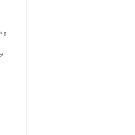
t
ing.
al