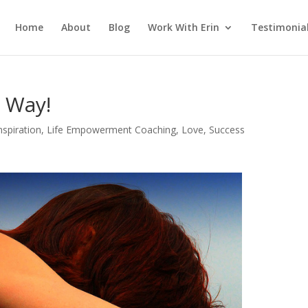
Home
About
Blog
Work With Erin
Testimonia
 Way!
nspiration
,
Life Empowerment Coaching
,
Love
,
Success