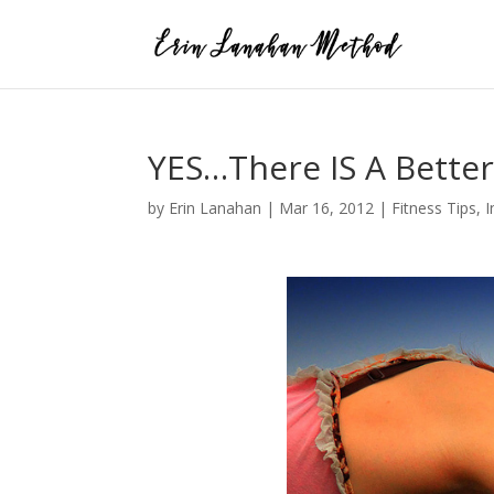
YES…There IS A Better
by
Erin Lanahan
|
Mar 16, 2012
|
Fitness Tips
,
I