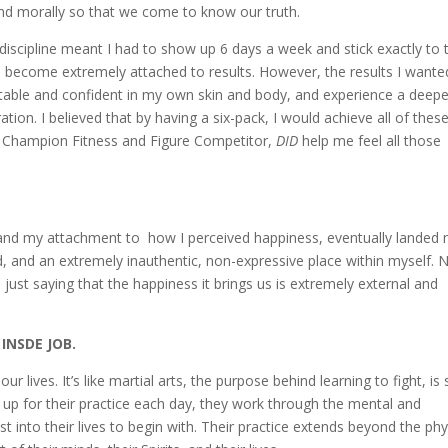
and morally so that we come to know our truth.
k discipline meant I had to show up 6 days a week and stick exactly to 
d become extremely attached to results. However, the results I wante
table and confident in my own skin and body, and experience a deepe
tion. I believed that by having a six-pack, I would achieve all of thes
e Champion Fitness and Figure Competitor,
DID
help me feel all those
 and my attachment to how I perceived happiness, eventually landed
d, and an extremely inauthentic, non-expressive place within myself. 
m just saying that the happiness it brings us is extremely external and
 INSDE JOB.
 our lives. It’s like martial arts, the purpose behind learning to fight, is
up for their practice each day, they work through the mental and
t into their lives to begin with. Their practice extends beyond the phy