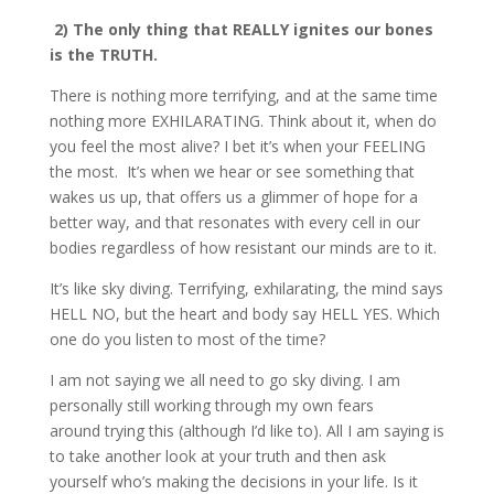
2) The only thing that REALLY ignites our bones
is the TRUTH.
There is nothing more terrifying, and at the same time
nothing more EXHILARATING. Think about it, when do
you feel the most alive? I bet it’s when your FEELING
the most. It’s when we hear or see something that
wakes us up, that offers us a glimmer of hope for a
better way, and that resonates with every cell in our
bodies regardless of how resistant our minds are to it.
It’s like sky diving. Terrifying, exhilarating, the mind says
HELL NO, but the heart and body say HELL YES. Which
one do you listen to most of the time?
I am not saying we all need to go sky diving. I am
personally still working through my own fears
around trying this (although I’d like to). All I am saying is
to take another look at your truth and then ask
yourself who’s making the decisions in your life. Is it