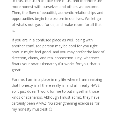
to trust our truth to take care of us, and therefore the
more honest with ourselves and others we become.
Then, the flow of beautiful, authentic relationships and
opportunities begin to blossom in our lives. We let go
of what’s not good for us, and make room for all that
is.
If you are in a confused place as well, being with
another confused person may be cool for you right
now. It might feel good, and you may prefer the lack of
direction, clarity, and real connection. Hey, whatever
floats your boat! Ultimately if it works for you, that is
great!
For me, I am in a place in my life where I am realizing
that honesty is all there really is, and all I really HAVE,
so it just doesn’t work for me to put myself in those
kinds of scenarios. Although I must admit, they have
certainly been AMAZING strengthening exercises for
my honesty muscles!! 😉