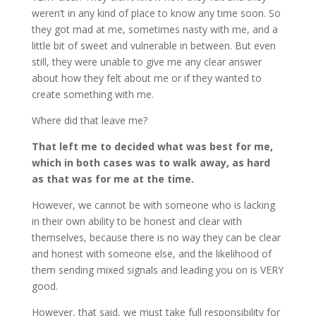
weren’t in any kind of place to know any time soon. So
they got mad at me, sometimes nasty with me, and a
little bit of sweet and vulnerable in between. But even
still, they were unable to give me any clear answer
about how they felt about me or if they wanted to
create something with me.
Where did that leave me?
That left me to decided what was best for me,
which in both cases was to walk away, as hard
as that was for me at the time.
However, we cannot be with someone who is lacking
in their own ability to be honest and clear with
themselves, because there is no way they can be clear
and honest with someone else, and the likelihood of
them sending mixed signals and leading you on is VERY
good.
However, that said, we must take full responsibility for