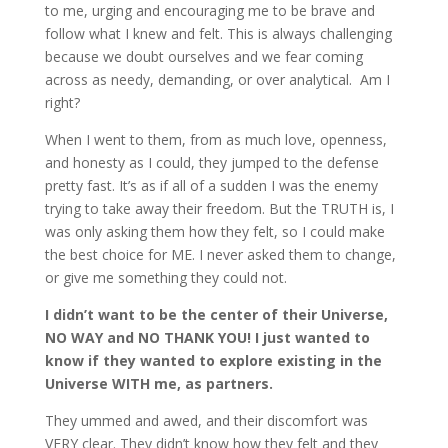
to me, urging and encouraging me to be brave and
follow what I knew and felt. This is always challenging
because we doubt ourselves and we fear coming
across as needy, demanding, or over analytical. Am I
right?
When I went to them, from as much love, openness,
and honesty as I could, they jumped to the defense
pretty fast. It’s as if all of a sudden I was the enemy
trying to take away their freedom. But the TRUTH is, I
was only asking them how they felt, so I could make
the best choice for ME. I never asked them to change,
or give me something they could not.
I didn’t want to be the center of their Universe,
NO WAY and NO THANK YOU! I just wanted to
know if they wanted to explore existing in the
Universe WITH me, as partners.
They ummed and awed, and their discomfort was
VERY clear. They didn’t know how they felt and they