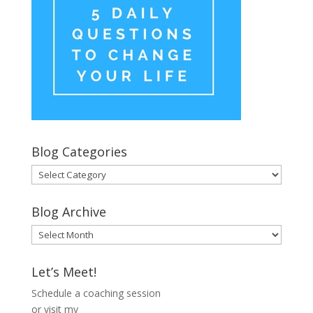
Blog Categories
Blog
Categories
Blog Archive
Blog
Archive
Let’s Meet!
Schedule a coaching session
or visit my