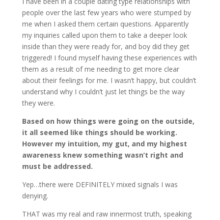
I have been in a couple dating type relationships with
people over the last few years who were stumped by
me when I asked them certain questions. Apparently
my inquiries called upon them to take a deeper look
inside than they were ready for, and boy did they get
triggered! I found myself having these experiences with
them as a result of me needing to get more clear
about their feelings for me. I wasn’t happy, but couldn’t
understand why I couldn’t just let things be the way
they were.
Based on how things were going on the outside,
it all seemed like things should be working.
However my intuition, my gut, and my highest
awareness knew something wasn’t right and
must be addressed.
Yep…there were DEFINITELY mixed signals I was
denying.
THAT was my real and raw innermost truth, speaking