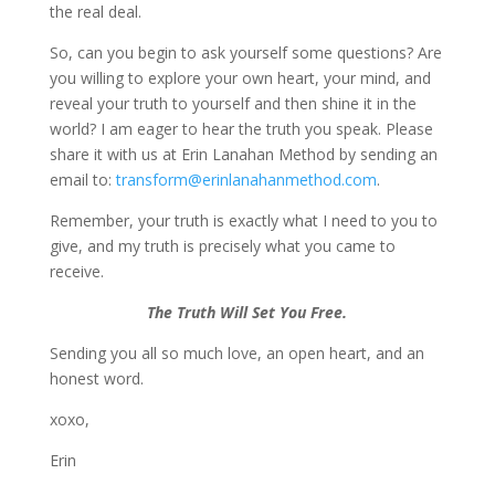
the real deal.
So, can you begin to ask yourself some questions? Are
you willing to explore your own heart, your mind, and
reveal your truth to yourself and then shine it in the
world? I am eager to hear the truth you speak. Please
share it with us at Erin Lanahan Method by sending an
email to:
transform@erinlanahanmethod.com
.
Remember, your truth is exactly what I need to you to
give, and my truth is precisely what you came to
receive.
The Truth Will Set You Free.
Sending you all so much love, an open heart, and an
honest word.
xoxo,
Erin