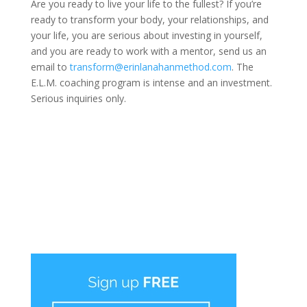
Are you ready to live your life to the fullest? If you’re
ready to transform your body, your relationships, and
your life, you are serious about investing in yourself,
and you are ready to work with a mentor, send us an
email to
transform@erinlanahanmethod.com
. The
E.L.M. coaching program is intense and an investment.
Serious inquiries only.