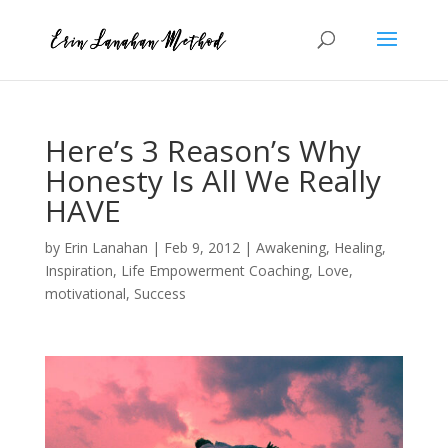
Here’s 3 Reason’s Why
Honesty Is All We Really
HAVE
by
Erin Lanahan
|
Feb 9, 2012
|
Awakening
,
Healing
,
Inspiration
,
Life Empowerment Coaching
,
Love
,
motivational
,
Success