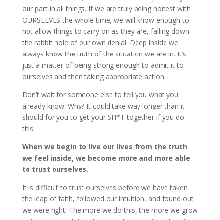
our part in all things. If we are truly being honest with
OURSELVES the whole time, we will know enough to
not allow things to carry on as they are, falling down
the rabbit hole of our own denial. Deep inside we
always know the truth of the situation we are in. It’s
just a matter of being strong enough to admit it to
ourselves and then taking appropriate action.
Don’t wait for someone else to tell you what you
already know. Why? It could take way longer than it
should for you to get your SH*T together if you do
this.
When we begin to live our lives from the truth
we feel inside, we become more and more able
to trust ourselves.
It is difficult to trust ourselves before we have taken
the leap of faith, followed our intuition, and found out
we were right! The more we do this, the more we grow