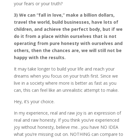
your fears or your truth?
3) We can “fall in love,” make a billion dollars,
travel the world, build businesses, have lots of
children, and achieve the perfect body, but if we
do it from a place within ourselves that is not
operating from pure honesty with ourselves and
others, then the chances are, we will still not be
happy with the results.
It may take longer to build your life and reach your
dreams when you focus on your truth first. Since we
live in a society where more is better as fast as you
can, this can feel like an unrealistic attempt to make.
Hey, it’s your choice.
In my experience, real and raw joy is an expression of
real and raw honesty. If you think you’ve experienced
joy without honesty, believe me…you have NO IDEA
what you’re missing out on. NOTHING can compare to