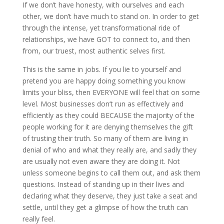
If we don’t have honesty, with ourselves and each
other, we don’t have much to stand on. In order to get
through the intense, yet transformational ride of
relationships, we have GOT to connect to, and then
from, our truest, most authentic selves first.
This is the same in jobs. If you lie to yourself and
pretend you are happy doing something you know
limits your bliss, then EVERYONE will feel that on some
level. Most businesses don’t run as effectively and
efficiently as they could BECAUSE the majority of the
people working for it are denying themselves the gift
of trusting their truth. So many of them are living in
denial of who and what they really are, and sadly they
are usually not even aware they are doing it. Not
unless someone begins to call them out, and ask them
questions. Instead of standing up in their lives and
declaring what they deserve, they just take a seat and
settle, until they get a glimpse of how the truth can
really feel.