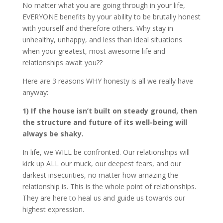
No matter what you are going through in your life,
EVERYONE benefits by your ability to be brutally honest
with yourself and therefore others. Why stay in
unhealthy, unhappy, and less than ideal situations
when your greatest, most awesome life and
relationships await you??
Here are 3 reasons WHY honesty is all we really have
anyway:
1) If the house isn’t built on steady ground, then
the structure and future of its well-being will
always be shaky.
In life, we WILL be confronted. Our relationships will
kick up ALL our muck, our deepest fears, and our
darkest insecurities, no matter how amazing the
relationship is. This is the whole point of relationships.
They are here to heal us and guide us towards our
highest expression.