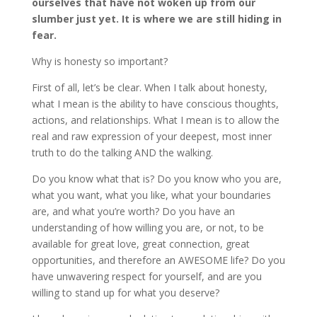
ourselves that have not woken up from our
slumber just yet. It is where we are still hiding in
fear.
Why is honesty so important?
First of all, let’s be clear. When I talk about honesty,
what I mean is the ability to have conscious thoughts,
actions, and relationships. What I mean is to allow the
real and raw expression of your deepest, most inner
truth to do the talking AND the walking.
Do you know what that is? Do you know who you are,
what you want, what you like, what your boundaries
are, and what you’re worth? Do you have an
understanding of how willing you are, or not, to be
available for great love, great connection, great
opportunities, and therefore an AWESOME life? Do you
have unwavering respect for yourself, and are you
willing to stand up for what you deserve?