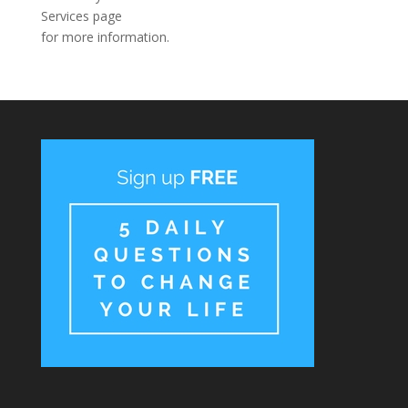
Services page
for more information.