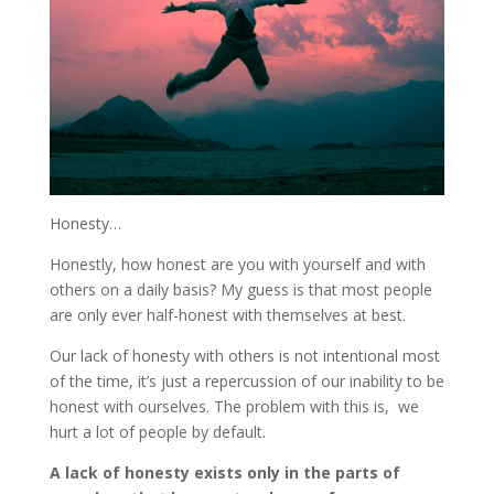
Honesty…
Honestly, how honest are you with yourself and with
others on a daily basis? My guess is that most people
are only ever half-honest with themselves at best.
Our lack of honesty with others is not intentional most
of the time, it’s just a repercussion of our inability to be
honest with ourselves. The problem with this is, we
hurt a lot of people by default.
A lack of honesty exists only in the parts of