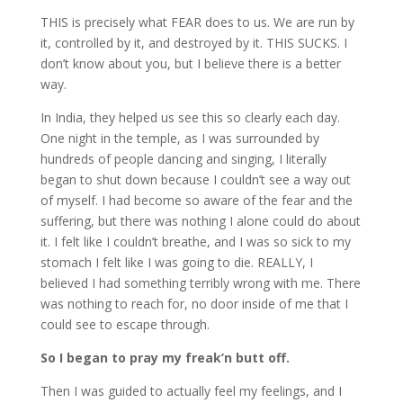
THIS is precisely what FEAR does to us. We are run by
it, controlled by it, and destroyed by it. THIS SUCKS. I
don’t know about you, but I believe there is a better
way.
In India, they helped us see this so clearly each day.
One night in the temple, as I was surrounded by
hundreds of people dancing and singing, I literally
began to shut down because I couldn’t see a way out
of myself. I had become so aware of the fear and the
suffering, but there was nothing I alone could do about
it. I felt like I couldn’t breathe, and I was so sick to my
stomach I felt like I was going to die. REALLY, I
believed I had something terribly wrong with me. There
was nothing to reach for, no door inside of me that I
could see to escape through.
So I began to pray my freak’n butt off.
Then I was guided to actually feel my feelings, and I