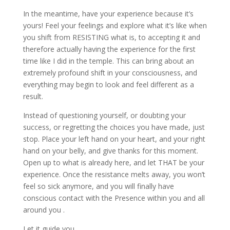
In the meantime, have your experience because it’s
yours! Feel your feelings and explore what it’s like when
you shift from RESISTING what is, to accepting it and
therefore actually having the experience for the first
time like I did in the temple. This can bring about an
extremely profound shift in your consciousness, and
everything may begin to look and feel different as a
result.
Instead of questioning yourself, or doubting your
success, or regretting the choices you have made, just
stop. Place your left hand on your heart, and your right
hand on your belly, and give thanks for this moment.
Open up to what is already here, and let THAT be your
experience. Once the resistance melts away, you won’t
feel so sick anymore, and you will finally have
conscious contact with the Presence within you and all
around you .
Let it guide you.