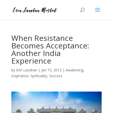
When Resistance
Becomes Acceptance:
Another India
Experience
by
Erin Lanahan
|
Jan 15, 2013
|
Awakening
,
Inspiration
,
Spirituality
,
Success