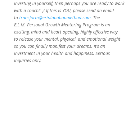
investing in yourself, then perhaps you are ready to work
with a coach!:-)! If this is YOU, please send an email
to
transform@erinlanahanmethod.com
. The
E.L.M. Personal Growth Mentoring Program is an
exciting, mind and heart opening, highly effective way
to release your mental, physical, and emotional weight
so you can finally manifest your dreams. It’s an
investment in your health and happiness. Serious
inquiries only.