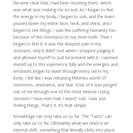
became clear that I had been resisting them, which
was what was making me so sick. As I began to feel
the energy in my body, I began to sob, and the tears
poured down my entire face, neck, and chest, and I
began to see things. I saw the suffering humanity has
because of this resistance to our inner truth. Then I
began to feel it. It was the deepest pain in my
stomach, only it didn’t hurt when I stopped judging it
and allowed myself to just be present with it. I opened
myself up to this experience fully and the energies and
emotions began to wash through every cell in my
body. I felt like I was releasing lifetimes worth of
memories, resistance, and fear. A lot of it was purged
out of me through one of the most intense crying
sessions I have ever had. I wasn’t sad, I was just
feeling things. That’s it. It’s that simple.
Knowledge can only take us so far. The “Facts” can
only take us so far. Ultimately what we need is an
internal shift, something that literally clicks into place