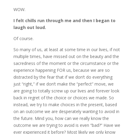
WOW.
I felt chills run through me and then I began to
laugh out loud.
Of course.
So many of us, at least at some time in our lives, if not
multiple times, have missed out on the beauty and the
sacredness of the moment or the circumstance or the
experience happening FOR us, because we are so
distracted by the fear that if we don’t do everything
just “right,” if we don’t make the “perfect” move, we
are going to totally screw up our lives and forever look
back in regret of the choice or choices we made. So
instead, we try to make choices in the present, based
on an outcome we are desperately wanting to avoid in
the future. Mind you, how can we really know the
outcome we are trying to avoid is even “bad?” Have we
ever experienced it before? Most likely we only know