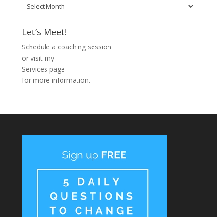
Blog
Archive
Let’s Meet!
Schedule a coaching session
or visit my
Services page
for more information.