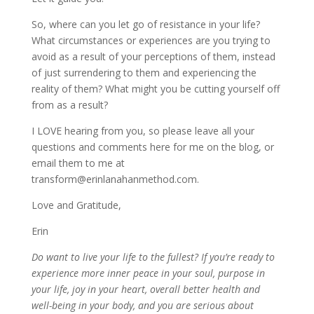
So, where can you let go of resistance in your life?
What circumstances or experiences are you trying to
avoid as a result of your perceptions of them, instead
of just surrendering to them and experiencing the
reality of them? What might you be cutting yourself off
from as a result?
I LOVE hearing from you, so please leave all your
questions and comments here for me on the blog, or
email them to me at
transform@erinlanahanmethod.com.
Love and Gratitude,
Erin
Do want to live your life to the fullest? If you’re ready to
experience more inner peace in your soul, purpose in
your life, joy in your heart, overall better health and
well-being in your body, and you are serious about