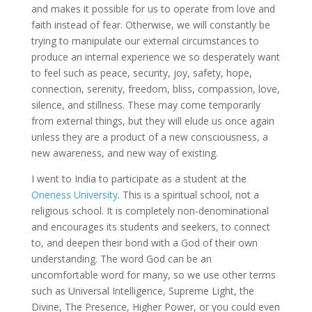
and makes it possible for us to operate from love and
faith instead of fear. Otherwise, we will constantly be
trying to manipulate our external circumstances to
produce an internal experience we so desperately want
to feel such as peace, security, joy, safety, hope,
connection, serenity, freedom, bliss, compassion, love,
silence, and stillness. These may come temporarily
from external things, but they will elude us once again
unless they are a product of a new consciousness, a
new awareness, and new way of existing.
I went to India to participate as a student at the
Oneness University
. This is a spiritual school, not a
religious school. It is completely non-denominational
and encourages its students and seekers, to connect
to, and deepen their bond with a God of their own
understanding. The word God can be an
uncomfortable word for many, so we use other terms
such as Universal Intelligence, Supreme Light, the
Divine, The Presence, Higher Power, or you could even