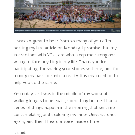
It was so great to hear from so many of you after
posting my last article on Monday. I promise that my
interactions with YOU, are what keep me strong and
willing to face anything in my life. Thank you for
participating, for sharing your stories with me, and for
turning my passions into a reality. It is my intention to
help you do the same.
Yesterday, as I was in the middle of my workout,
walking lunges to be exact, something hit me. I had a
series of things happen in the morning that sent me
contemplating and exploring my Inner-Universe once
again, and then I heard a voice inside of me.
It said: