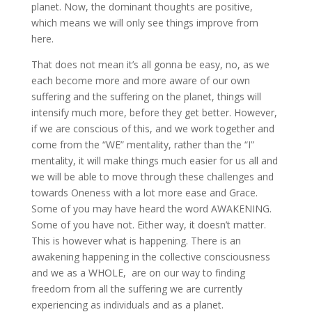
planet. Now, the dominant thoughts are positive,
which means we will only see things improve from
here.
That does not mean it’s all gonna be easy, no, as we
each become more and more aware of our own
suffering and the suffering on the planet, things will
intensify much more, before they get better. However,
if we are conscious of this, and we work together and
come from the “WE” mentality, rather than the “I”
mentality, it will make things much easier for us all and
we will be able to move through these challenges and
towards Oneness with a lot more ease and Grace.
Some of you may have heard the word AWAKENING.
Some of you have not. Either way, it doesn’t matter.
This is however what is happening. There is an
awakening happening in the collective consciousness
and we as a WHOLE, are on our way to finding
freedom from all the suffering we are currently
experiencing as individuals and as a planet.