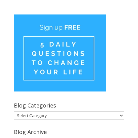
Blog Categories
Blog
Categories
Blog Archive