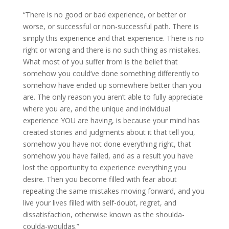
“There is no good or bad experience, or better or
worse, or successful or non-successful path. There is
simply this experience and that experience. There is no
right or wrong and there is no such thing as mistakes.
What most of you suffer from is the belief that
somehow you could’ve done something differently to
somehow have ended up somewhere better than you
are. The only reason you aren’t able to fully appreciate
where you are, and the unique and individual
experience YOU are having, is because your mind has
created stories and judgments about it that tell you,
somehow you have not done everything right, that
somehow you have failed, and as a result you have
lost the opportunity to experience everything you
desire. Then you become filled with fear about
repeating the same mistakes moving forward, and you
live your lives filled with self-doubt, regret, and
dissatisfaction, otherwise known as the shoulda-
coulda-wouldas.”