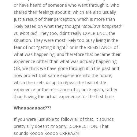
or have heard of someone who went through it, who
shared their feelings about it, which are also usually
just a result of their perception, which is more than
likely based on what they thought
“should’ve happened”
vs. what did
. They too, didn’t really EXPERIENCE the
situation. They were most likely too busy living in the
fear of not “getting it right,” or in the RESISTANCE of
what was happening, and therefore that became their
experience rather than what was actually happening.
OR, we think we have gone through it in the past and
now project that same experience into the future,
which then sets us up to repeat the fear of the
experience or the resistance of it, once again, rather
than having the actual experience for the first time.
Whaaaaaaaat???
If you were just able to follow all of that, it sounds
pretty silly doesn’t it? Sorry…CORRECTION. That
sounds Koooo Koooo CRRRAZY!