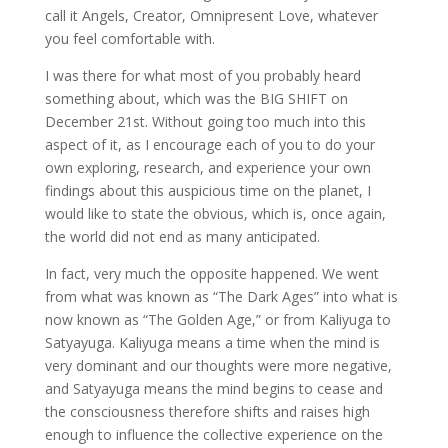
call it Angels, Creator, Omnipresent Love, whatever
you feel comfortable with.
I was there for what most of you probably heard
something about, which was the BIG SHIFT on
December 21st. Without going too much into this
aspect of it, as I encourage each of you to do your
own exploring, research, and experience your own
findings about this auspicious time on the planet, I
would like to state the obvious, which is, once again,
the world did not end as many anticipated.
In fact, very much the opposite happened. We went
from what was known as “The Dark Ages” into what is
now known as “The Golden Age,” or from Kaliyuga to
Satyayuga. Kaliyuga means a time when the mind is
very dominant and our thoughts were more negative,
and Satyayuga means the mind begins to cease and
the consciousness therefore shifts and raises high
enough to influence the collective experience on the