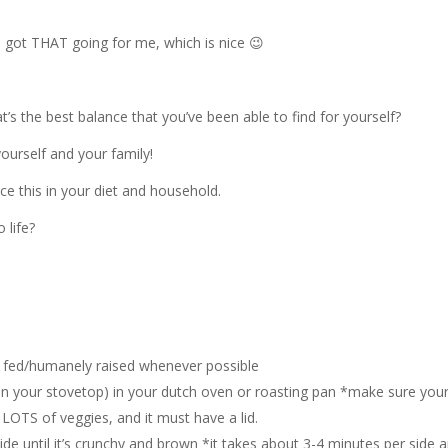
 got THAT going for me, which is nice 😉
s the best balance that you’ve been able to find for yourself?
ourself and your family!
e this in your diet and household.
 life?
s fed/humanely raised whenever possible
on your stovetop) in your dutch oven or roasting pan *make sure you
 LOTS of veggies, and it must have a lid.
de until it’s crunchy and brown *it takes about 3-4 minutes per side a