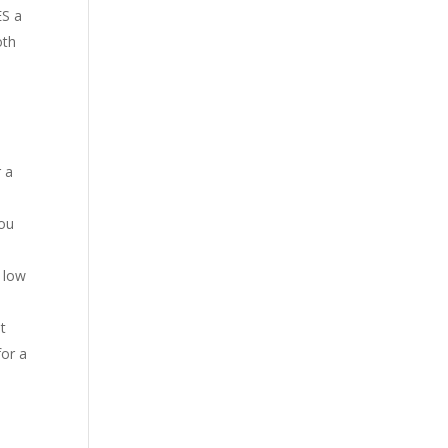
ES a
oth
r a
you
 low
t
for a