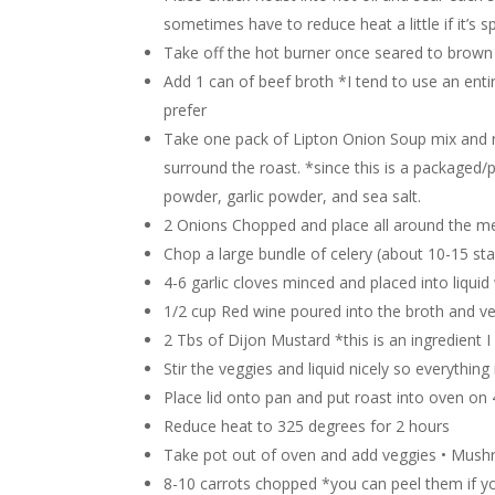
sometimes have to reduce heat a little if it’s 
Take off the hot burner once seared to brown
Add 1 can of beef broth *I tend to use an enti
prefer
Take one pack of Lipton Onion Soup mix and ru
surround the roast. *since this is a packaged/p
powder, garlic powder, and sea salt.
2 Onions Chopped and place all around the me
Chop a large bundle of celery (about 10-15 sta
4-6 garlic cloves minced and placed into liquid
1/2 cup Red wine poured into the broth and ve
2 Tbs of Dijon Mustard *this is an ingredient
Stir the veggies and liquid nicely so everythin
Place lid onto pan and put roast into oven on
Reduce heat to 325 degrees for 2 hours
Take pot out of oven and add veggies • Mush
8-10 carrots chopped *you can peel them if yo