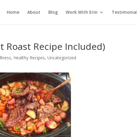
Home
About
Blog
Work With Erin
Testimonia
t Roast Recipe Included)
llness
,
Healthy Recipes
,
Uncategorized