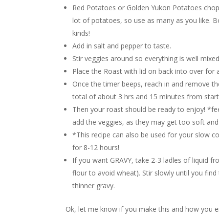
Red Potatoes or Golden Yukon Potatoes choppe
lot of potatoes, so use as many as you like. B
kinds!
Add in salt and pepper to taste.
Stir veggies around so everything is well mixe
Place the Roast with lid on back into over for
Once the timer beeps, reach in and remove the 
total of about 3 hrs and 15 minutes from start 
Then your roast should be ready to enjoy! *fee
add the veggies, as they may get too soft an
*This recipe can also be used for your slow c
for 8-12 hours!
If you want GRAVY, take 2-3 ladles of liquid f
flour to avoid wheat). Stir slowly until you fi
thinner gravy.
Ok, let me know if you make this and how you en