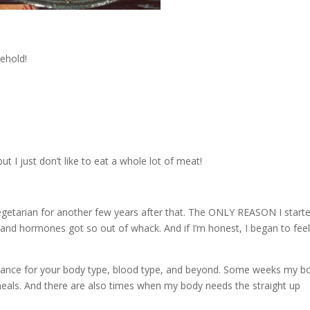
ehold!
t I just don’t like to eat a whole lot of meat!
egetarian for another few years after that. The ONLY REASON I start
nd hormones got so out of whack. And if I’m honest, I began to fee
 balance for your body type, blood type, and beyond. Some weeks my b
eals. And there are also times when my body needs the straight up