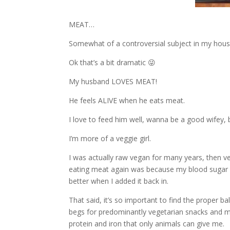
MEAT…
Somewhat of a controversial subject in my hous
Ok that’s a bit dramatic 😜
My husband LOVES MEAT!
He feels ALIVE when he eats meat.
I love to feed him well, wanna be a good wifey, bu
I’m more of a veggie girl.
I was actually raw vegan for many years, then v
eating meat again was because my blood sugar a
better when I added it back in.
That said, it’s so important to find the proper
begs for predominantly vegetarian snacks and m
protein and iron that only animals can give me.