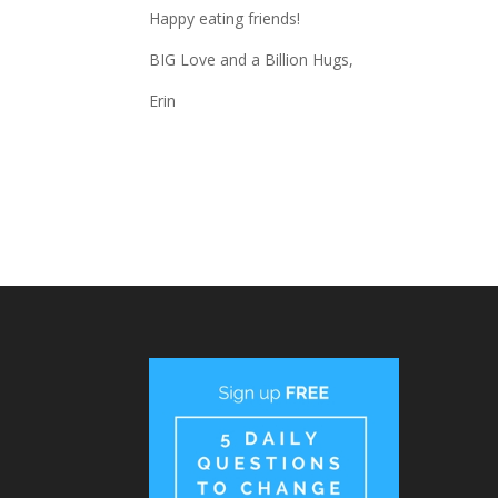
Happy eating friends!
BIG Love and a Billion Hugs,
Erin