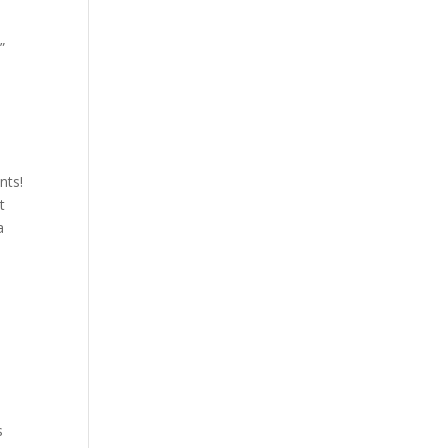
”
nts!
t
a
n
s