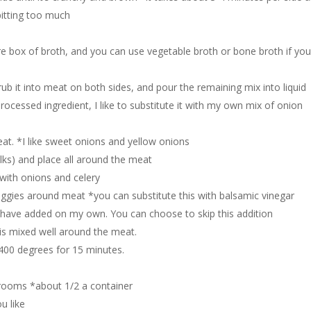
spitting too much
re box of broth, and you can use vegetable broth or bone broth if yo
b it into meat on both sides, and pour the remaining mix into liquid
rocessed ingredient, I like to substitute it with my own mix of onion
at. *I like sweet onions and yellow onions
lks) and place all around the meat
 with onions and celery
ggies around meat *you can substitute this with balsamic vinegar
 I have added on my own. You can choose to skip this addition
g is mixed well around the meat.
 400 degrees for 15 minutes.
rooms *about 1/2 a container
u like