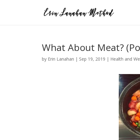
What About Meat? (Po
by
Erin Lanahan
|
Sep 19, 2019
|
Health and We