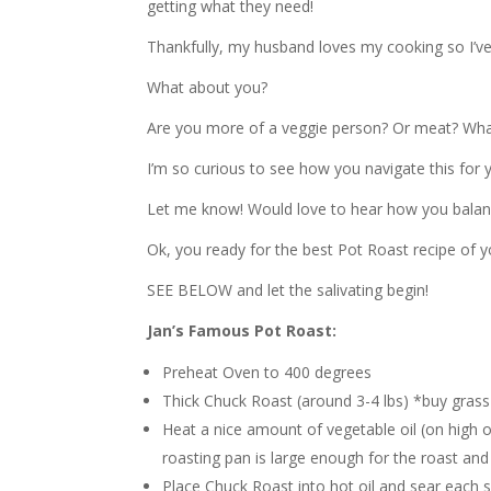
getting what they need!
Thankfully, my husband loves my cooking so I’ve
What about you?
Are you more of a veggie person? Or meat? What’
I’m so curious to see how you navigate this for y
Let me know! Would love to hear how you balanc
Ok, you ready for the best Pot Roast recipe of yo
SEE BELOW and let the salivating begin!
Jan’s Famous Pot Roast:
Preheat Oven to 400 degrees
Thick Chuck Roast (around 3-4 lbs) *buy gras
Heat a nice amount of vegetable oil (on high 
roasting pan is large enough for the roast and
Place Chuck Roast into hot oil and sear each si