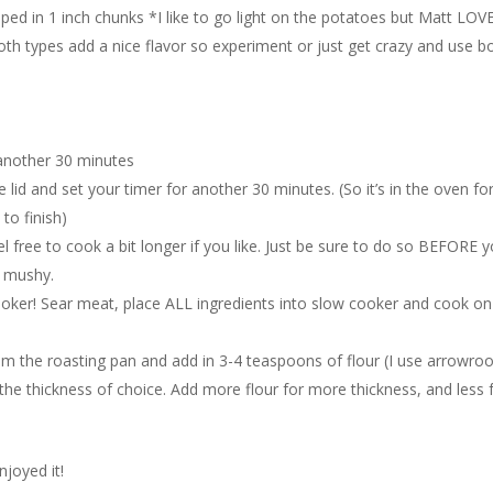
d in 1 inch chunks *I like to go light on the potatoes but Matt LOV
oth types add a nice flavor so experiment or just get crazy and use b
d
 another 30 minutes
lid and set your timer for another 30 minutes. (So it’s in the oven fo
to finish)
l free to cook a bit longer if you like. Just be sure to do so BEFORE 
d mushy.
ooker! Sear meat, place ALL ingredients into slow cooker and cook on
rom the roasting pan and add in 3-4 teaspoons of flour (I use arrowroo
nd the thickness of choice. Add more flour for more thickness, and less 
joyed it!