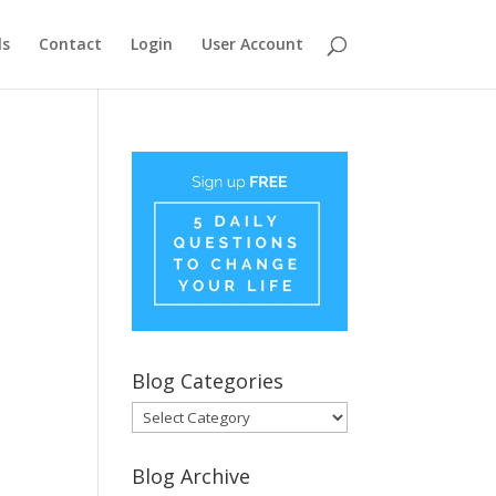
ls
Contact
Login
User Account
Blog Categories
Blog
Categories
Blog Archive