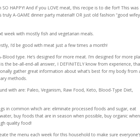
 SO HAPPY! And if you LOVE meat, this recipe is to die for!! This was
 truly A-GAME dinner party material!! OR just old fashion “good wifey
next week with mostly fish and vegetarian meals.
stly, I’d be good with meat just a few times a month!
-Blood type. He’s designed for more meat. I’m designed for more pla
y is the be-all-end-all answer, I DEFINITELY know from experience, tha
rsonally gather great information about what’s best for my body from 
tary methods.
ound with are: Paleo, Veganism, Raw Food, Keto, Blood-Type Diet,
ings in common which are: eliminate processed foods and sugar, eat
f water, buy foods that are in season when possible, buy organic whe
igh quality food!
 create the menu each week for this household to make sure everyone’