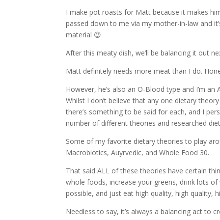
I make pot roasts for Matt because it makes him
passed down to me via my mother-in-law and it’s
material 😉
After this meaty dish, we’ll be balancing it out 
Matt definitely needs more meat than I do. Hone
However, he’s also an O-Blood type and I’m an A
Whilst I don’t believe that any one dietary theor
there’s something to be said for each, and I pe
number of different theories and researched die
Some of my favorite dietary theories to play ar
Macrobiotics, Auyrvedic, and Whole Food 30.
That said ALL of these theories have certain th
whole foods, increase your greens, drink lots o
possible, and just eat high quality, high quality, h
Needless to say, it’s always a balancing act to