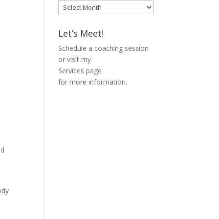
Blog
Archive
Let’s Meet!
Schedule a coaching session
or visit my
Services page
for more information.
ed
l
ody